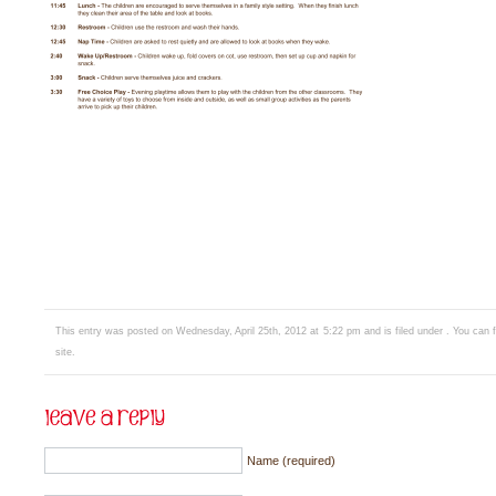
This entry was posted on Wednesday, April 25th, 2012 at 5:22 pm and is filed under . You can 
site.
Name (required)