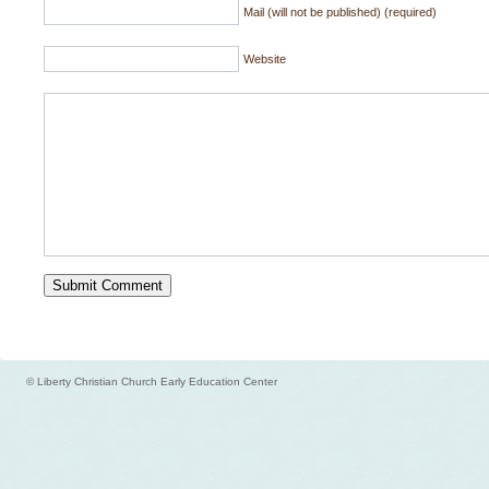
Mail (will not be published) (required)
Website
© Liberty Christian Church Early Education Center