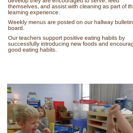
develop they are encouraged to serve, feed
themselves, and assist with cleaning as part of t
learning experience.
Weekly menus are posted on our hallway bulletin
board.
Our teachers support positive eating habits by
successfully introducing new foods and encoura
good eating habits.