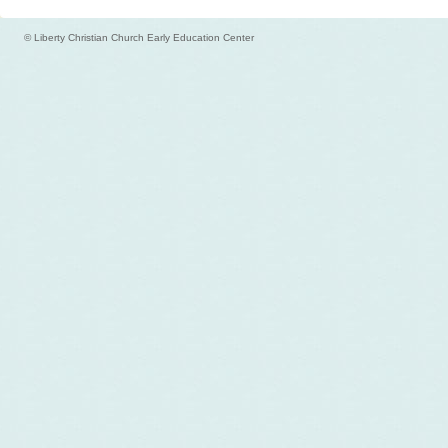
© Liberty Christian Church Early Education Center