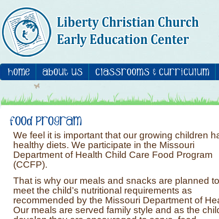
We feel it is important that our growing children 
healthy diets. We participate in the Missouri
Department of Health Child Care Food Program
(CCFP).
That is why our meals and snacks are planned t
meet the child’s nutritional requirements as
recommended by the Missouri Department of Hea
Our meals are served family style and as the chil