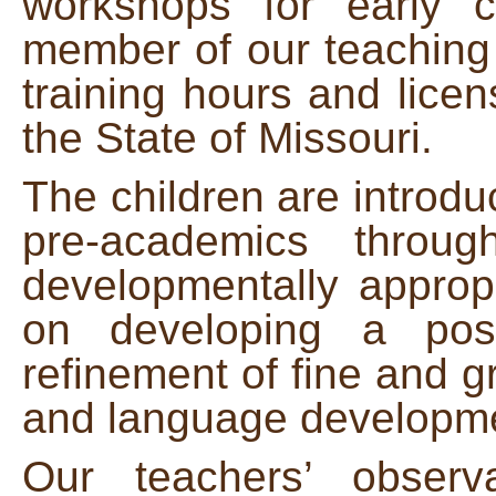
workshops for early 
member of our teaching
training hours and lice
the State of Missouri.
The children are introduc
pre-academics throu
developmentally appropr
on developing a posi
refinement of fine and gr
and language developm
Our teachers’ observ