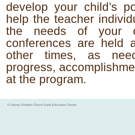
develop your child’s p
help the teacher individ
the needs of your 
conferences are held 
other times, as need
progress, accomplishme
at the program.
© Liberty Christian Church Early Education Center