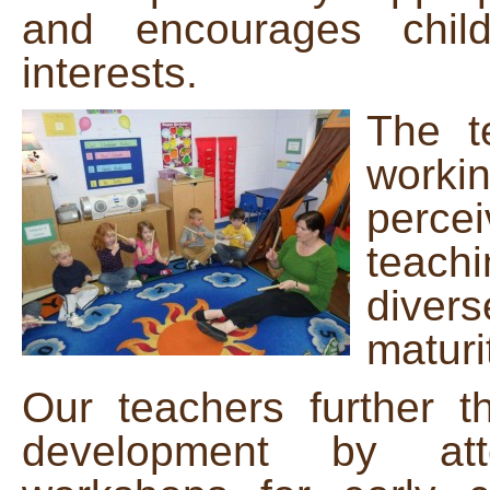
and encourages chil
interests.
The t
workin
percei
teach
divers
maturi
Our teachers further th
development by att