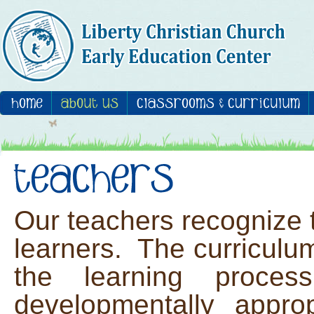
Our teachers recognize t
learners. The curriculum
the learning proces
developmentally approp