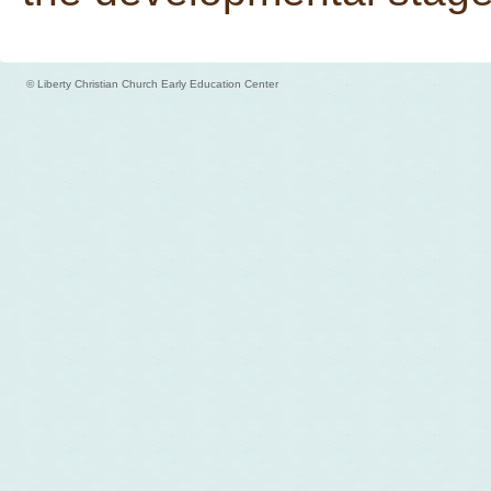
© Liberty Christian Church Early Education Center