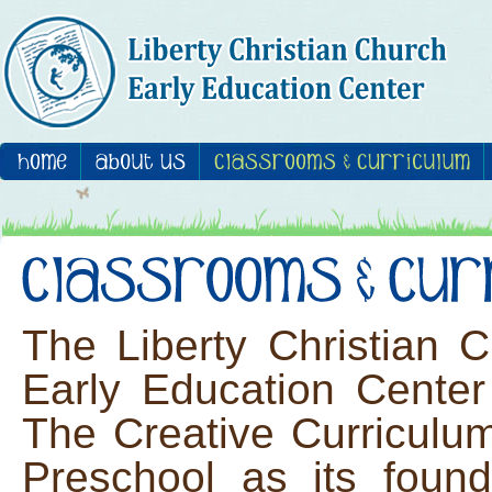
The Liberty Christian 
Early Education Center
The Creative Curriculu
Preschool as its found