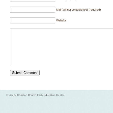
Mail (will not be published) (required)
Website
© Liberty Christian Church Early Education Center