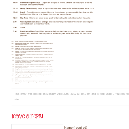
This entry was posted on Monday, April 30th, 2012 at 4:41 pm and is filed under . You can fo
site.
Name (required)