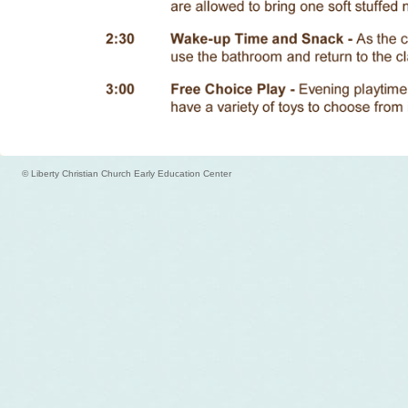
© Liberty Christian Church Early Education Center