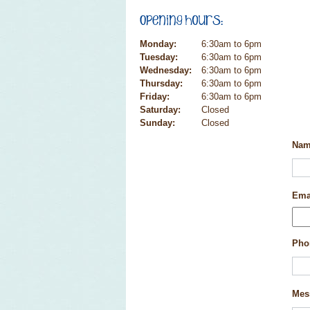
Monday:
6:30am to 6pm
Tuesday:
6:30am to 6pm
Wednesday:
6:30am to 6pm
Thursday:
6:30am to 6pm
Friday:
6:30am to 6pm
Saturday:
Closed
Sunday:
Closed
Na
Ema
Pho
Mes