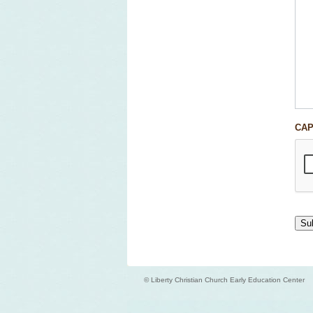
CA
© Liberty Christian Church Early Education Center