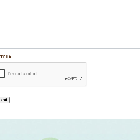
PTCHA