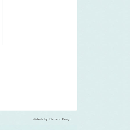
Website by: Elemeno Design