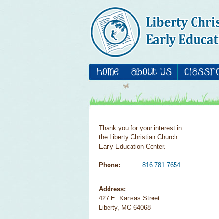
Thank you for your interest in
the Liberty Christian Church
Early Education Center.
Phone:
816.781.7654
Address:
427 E. Kansas Street
Liberty, MO 64068