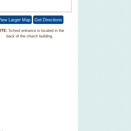
iew Larger Map
Get Directions
OTE:
School entrance is located in the
back of the church building.