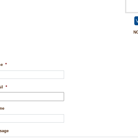
V
N
me
*
il
*
ne
sage