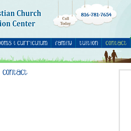
816-781-7654
Call
Today