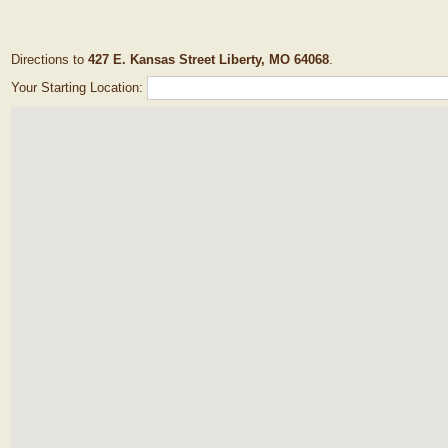
Directions to
427 E. Kansas Street Liberty, MO 64068
.
Your Starting Location: