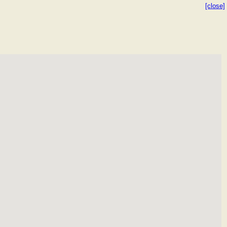
[close]